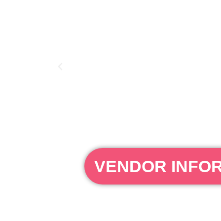
VENDOR INFO