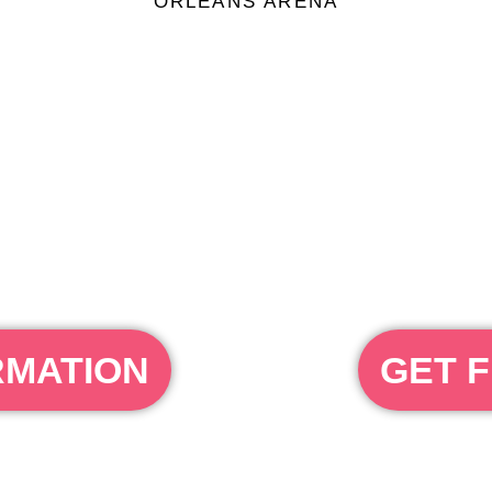
ORLEANS ARENA
RMATION
GET F