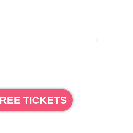
REE TICKETS