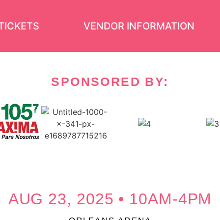
TICKETS
VENDOR INFORMATION
SPONSORED BY:
AUG 23, 2025 • 10AM-4PM