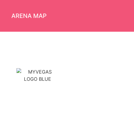
ARENA MAP